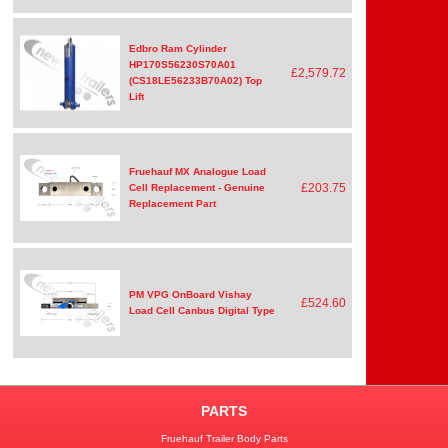
Edbro Ram Cylinder
HP170S56230S70A01
£2,579.72
(CS18LE56233B70A02) Top
Lift
Fruehauf MX Analogue Load
£203.75
Cell Replacement - Genuine
Replacement Part
PM VPG OnBoard Vishay
£524.60
Load Cell Canbus Digital Type
PARTS
Fruehauf Trailer Body Parts