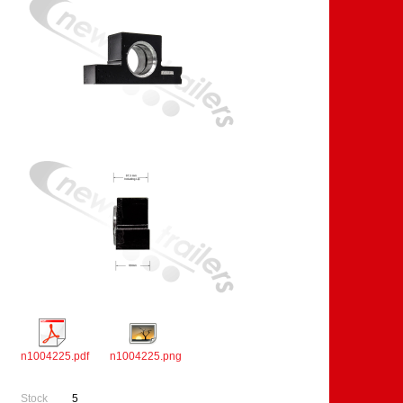
n1004225.pdf
n1004225.png
Stock
5