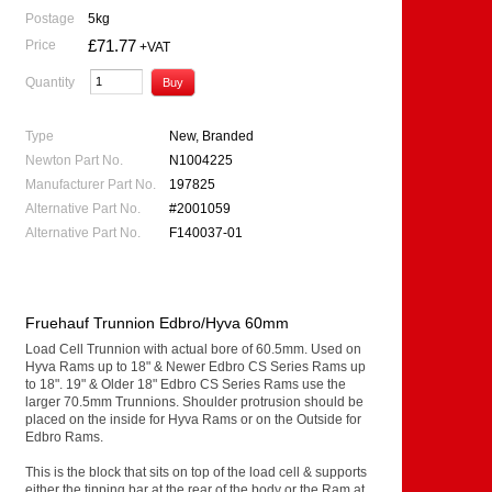
Postage
5kg
£71.77
Price
+VAT
Quantity
Type
New, Branded
Newton Part No.
N1004225
Manufacturer Part No.
197825
Alternative Part No.
#2001059
Alternative Part No.
F140037-01
Fruehauf Trunnion Edbro/Hyva 60mm
Load Cell Trunnion with actual bore of 60.5mm. Used on
Hyva Rams up to 18" & Newer Edbro CS Series Rams up
to 18". 19" & Older 18" Edbro CS Series Rams use the
larger 70.5mm Trunnions. Shoulder protrusion should be
placed on the inside for Hyva Rams or on the Outside for
Edbro Rams.
This is the block that sits on top of the load cell & supports
either the tipping bar at the rear of the body or the Ram at