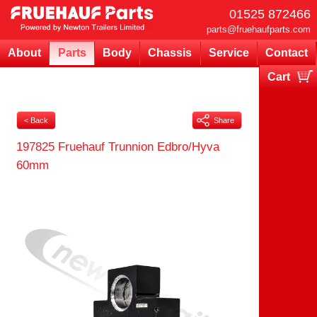
01525 872466
parts@fruehaufparts.com
About
Parts
Body
Chassis
Service
Contact
Cart
Your cart is currently empty
< Back
Share
197825 Fruehauf Trunnion Edbro/Hyva
60mm