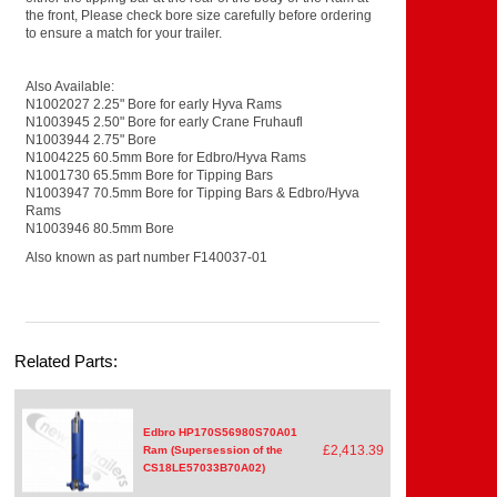
the front, Please check bore size carefully before ordering
to ensure a match for your trailer.
Also Available:
N1002027 2.25" Bore for early Hyva Rams
N1003945 2.50" Bore for early Crane Fruhaufl
N1003944 2.75" Bore
N1004225 60.5mm Bore for Edbro/Hyva Rams
N1001730 65.5mm Bore for Tipping Bars
N1003947 70.5mm Bore for Tipping Bars & Edbro/Hyva
Rams
N1003946 80.5mm Bore
Also known as part number F140037-01
Related Parts:
Edbro HP170S56980S70A01
£2,413.39
Ram (Supersession of the
CS18LE57033B70A02)