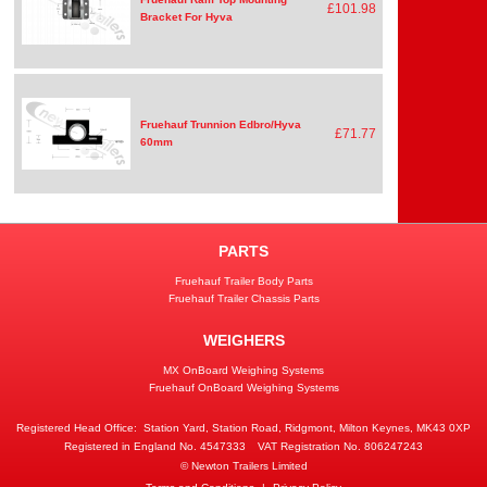
£101.98
Bracket For Hyva
Fruehauf Trunnion Edbro/Hyva
£71.77
60mm
PARTS
Fruehauf Trailer Body Parts
Fruehauf Trailer Chassis Parts
WEIGHERS
MX OnBoard Weighing Systems
Fruehauf OnBoard Weighing Systems
Registered Head Office:
Station Yard, Station Road, Ridgmont, Milton Keynes, MK43 0XP
Registered in England No. 4547333
VAT Registration No. 806247243
© Newton Trailers Limited