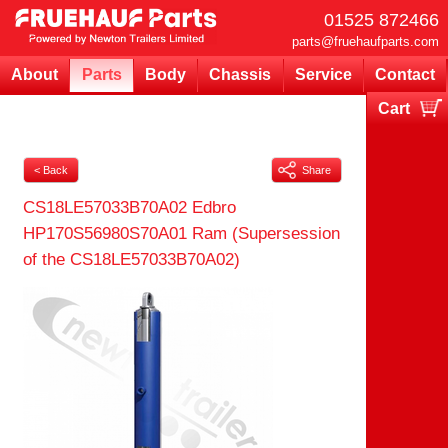
01525 872466
parts@fruehaufparts.com
About
Parts
Body
Chassis
Service
Contact
Cart
Your cart is currently empty
< Back
Share
CS18LE57033B70A02 Edbro
HP170S56980S70A01 Ram (Supersession
of the CS18LE57033B70A02)