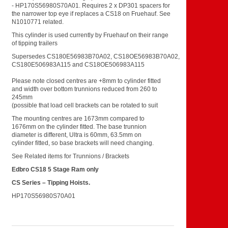
- HP170S56980S70A01. Requires 2 x DP301 spacers for
the narrower top eye if replaces a CS18 on Fruehauf. See
N1010771 related.
This cylinder is used currently by Fruehauf on their range
of tipping trailers
Supersedes CS180E56983B70A02, CS18OE56983B70A02,
CS180E506983A115 and CS18OE506983A115
Please note closed centres are +8mm to cylinder fitted
and width over bottom trunnions reduced from 260 to
245mm
(possible that load cell brackets can be rotated to suit
The mounting centres are 1673mm compared to
1676mm on the cylinder fitted. The base trunnion
diameter is different, Ultra is 60mm, 63.5mm on
cylinder fitted, so base brackets will need changing.
See Related items for Trunnions / Brackets
Edbro CS18 5 Stage Ram only
CS Series –
Tipping Hoists.
HP170S56980S70A01