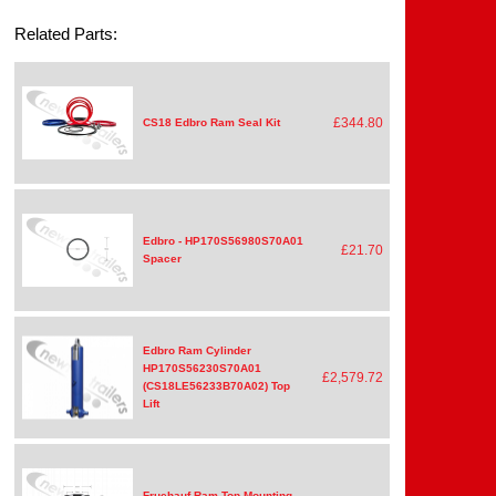
Related Parts:
£344.80
CS18 Edbro Ram Seal Kit
Edbro - HP170S56980S70A01
£21.70
Spacer
Edbro Ram Cylinder
HP170S56230S70A01
£2,579.72
(CS18LE56233B70A02) Top
Lift
Fruehauf Ram Top Mounting