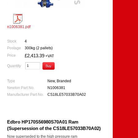
n1006381.pdf
Stock
4
Postage
300kg (2 pallets)
£2,413.39
Price
+VAT
Quantity
Type
New, Branded
Newton Part No.
N1006381
Manufacturer Part No.
CS18LE57033B70A02
Edbro HP170S56980S70A01 Ram
(Supersession of the CS18LE57033B70A02)
Now superseded to the high pressure ram