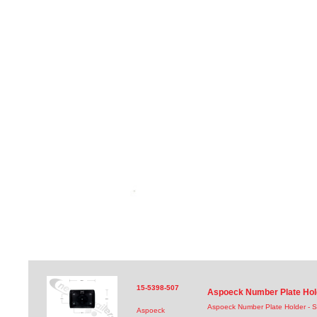
15-5398-507
Aspoeck Number Plate Hol
Aspoeck Number Plate Holder - 
Aspoeck