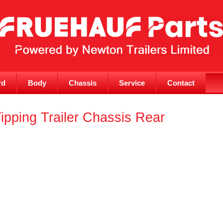
rd
Body
Chassis
Service
Contact
ipping Trailer Chassis Rear