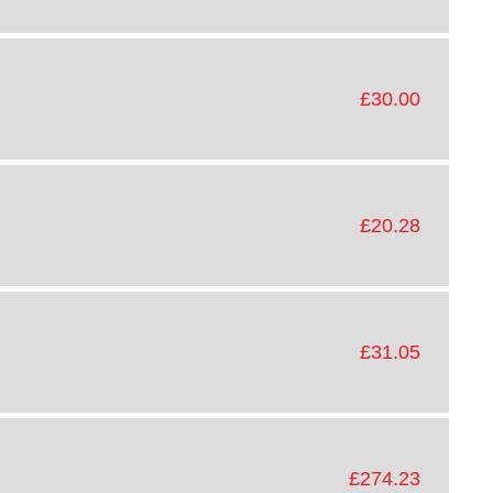
£30.00
£20.28
£31.05
£274.23