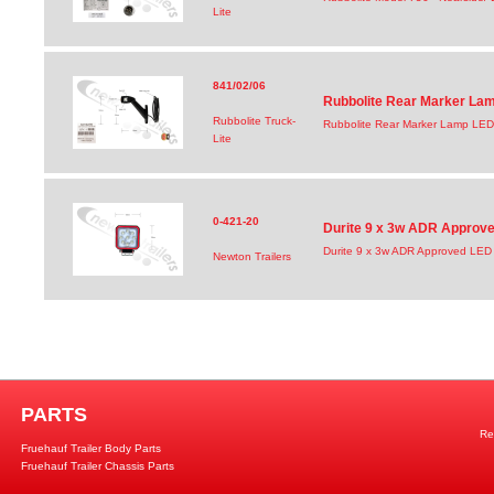
Lite
841/02/06
Rubbolite Rear Marker Lam
Rubbolite Truck-
Rubbolite Rear Marker Lamp LED
Lite
0-421-20
Durite 9 x 3w ADR Approv
Durite 9 x 3w ADR Approved LED
Newton Trailers
PARTS
Re
Fruehauf Trailer Body Parts
Fruehauf Trailer Chassis Parts