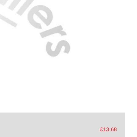
£13.68