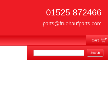
01525 872466
parts@fruehaufparts.com
Cart
Your cart is currently empty