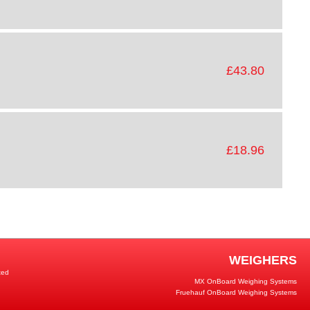
£43.80
£18.96
WEIGHERS
ted
MX OnBoard Weighing Systems
Fruehauf OnBoard Weighing Systems