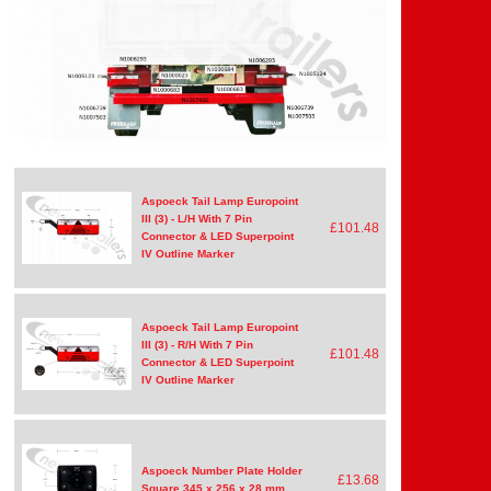
Aspoeck Tail Lamp Europoint
III (3) - L/H With 7 Pin
£101.48
Connector & LED Superpoint
IV Outline Marker
Aspoeck Tail Lamp Europoint
III (3) - R/H With 7 Pin
£101.48
Connector & LED Superpoint
IV Outline Marker
Aspoeck Number Plate Holder
£13.68
Square 345 x 256 x 28 mm