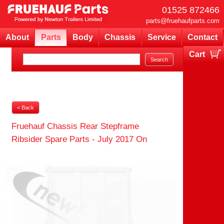
01525 872466
parts@fruehaufparts.com
About
Parts
Body
Chassis
Service
Contact
Cart
Your cart is currently empty
< Back
Fruehauf Chassis Rear Stepframe
Ribsider Spare Parts - July 2017 On