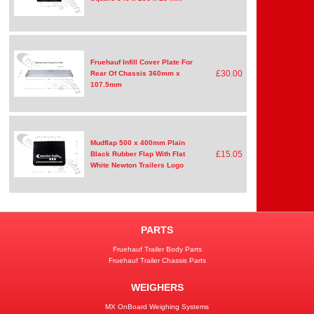
Fruehauf Infill Cover Plate For
£30.00
Rear Of Chassis 360mm x
107.5mm
Mudflap 500 x 400mm Plain
£15.05
Black Rubber Flap With Flat
White Newton Trailers Logo
PARTS
Fruehauf Trailer Body Parts
Fruehauf Trailer Chassis Parts
WEIGHERS
MX OnBoard Weighing Systems