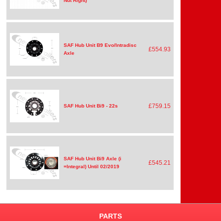
Nut Right)
SAF Hub Unit B9 Evo/Intradisc
£554.93
Axle
£759.15
SAF Hub Unit Bi9 - 22s
SAF Hub Unit Bi9 Axle (i
£545.21
=Integral) Until 02/2019
PARTS