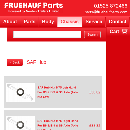
01525 872466
parts@fruehaufparts.com
About
Parts
Body
Chassis
Service
Contact
Cart
Your cart is currently empty
SAF Hub
< Back
SAF Hub Nut M75 Left Hand
£38.82
For B9 & Bi9 & S9 Axle (Axle
Nut Left)
SAF Hub Nut M75 Right Hand
£38.82
For B9 & Bi9 & S9 Axle (Axle