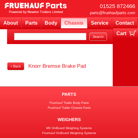
01525 872466
parts@fruehaufparts.com
About
Parts
Body
Chassis
Service
Contact
Cart
Your cart is currently empty
Knorr Bremse Brake Pad
< Back
PARTS
Fruehauf Trailer Body Parts
Fruehauf Trailer Chassis Parts
WEIGHERS
MX OnBoard Weighing Systems
Fruehauf OnBoard Weighing Systems