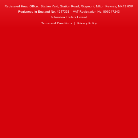
Registered Head Office:
Station Yard, Station Road, Ridgmont, Milton Keynes, MK43 0XP
Registered in England No. 4547333
VAT Registration No. 806247243
© Newton Trailers Limited
Terms and Conditions
|
Privacy Policy