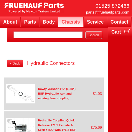
01525 872466
parts@fruehaufparts.com
About
Parts
Body
Chassis
Service
Contact
Cart
Your cart is currently empty
Hydraulic Connectors
< Back
Dowty Washer 1¼" (1.25")
£1.03
BSP Hydraulic ram and
moving floor coupling
Hydraulic Coupling Quick
Release 1"1/2 Female A
£75.69
Series ISO With 1"1/2 BSP