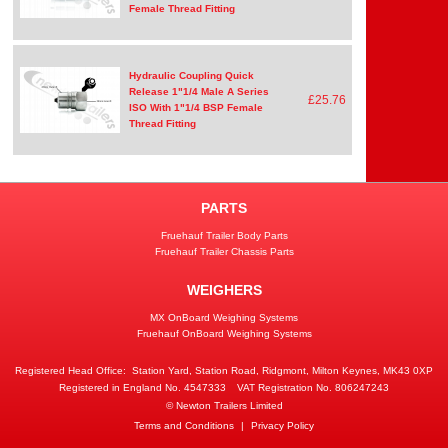
Female Thread Fitting
Hydraulic Coupling Quick
Release 1"1/4 Male A Series
£25.76
ISO With 1"1/4 BSP Female
Thread Fitting
PARTS
Fruehauf Trailer Body Parts
Fruehauf Trailer Chassis Parts
WEIGHERS
MX OnBoard Weighing Systems
Fruehauf OnBoard Weighing Systems
Registered Head Office:
Station Yard, Station Road, Ridgmont, Milton Keynes, MK43 0XP
Registered in England No. 4547333
VAT Registration No. 806247243
© Newton Trailers Limited
Terms and Conditions
|
Privacy Policy