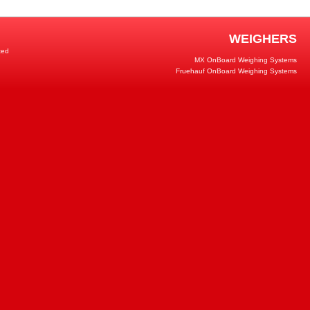
WEIGHERS
ted
MX OnBoard Weighing Systems
Fruehauf OnBoard Weighing Systems