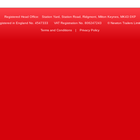
Registered Head Office:
Station Yard, Station Road, Ridgmont, Milton Keynes, MK43 0XP
gistered in England No. 4547333
VAT Registration No. 806247243
© Newton Trailers Limi
Terms and Conditions
|
Privacy Policy