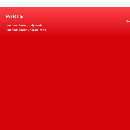
PARTS
Re
Fruehauf Trailer Body Parts
Fruehauf Trailer Chassis Parts