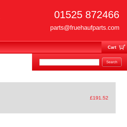
01525 872466
parts@fruehaufparts.com
Cart
Your cart is currently empty
£191.52