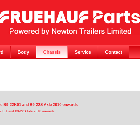
rd
Body
Chassis
Service
Contact
isc B9-22K01 and B9-22S Axle 2010 onwards
-22K01 and B9-22S Axle 2010 onwards