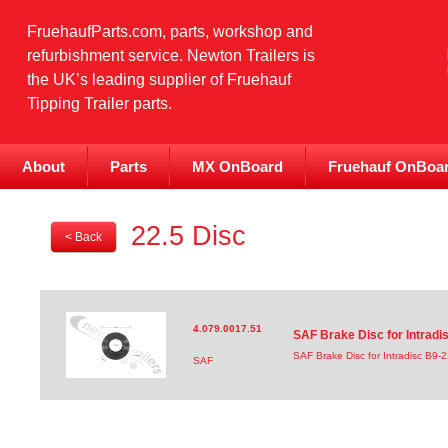
FruehaufParts.com, parts, workshop and
refurbishment service. Newton Trailers is
the UK’s leading supplier of Fruehauf
Tipping Trailer parts.
About
Parts
MX OnBoard
Fruehauf OnBoa
22.5 Disc
< Back
4.079.0017.51
SAF Brake Disc for Intrad
SAF Brake Disc for Intradisc B9
SAF