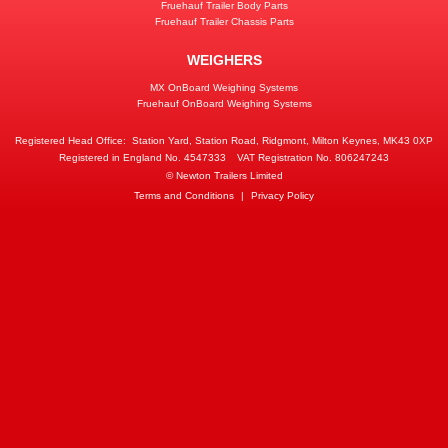
Fruehauf Trailer Body Parts
Fruehauf Trailer Chassis Parts
WEIGHERS
MX OnBoard Weighing Systems
Fruehauf OnBoard Weighing Systems
Registered Head Office:
Station Yard, Station Road, Ridgmont, Milton Keynes, MK43 0XP
Registered in England No. 4547333
VAT Registration No. 806247243
© Newton Trailers Limited
Terms and Conditions
|
Privacy Policy