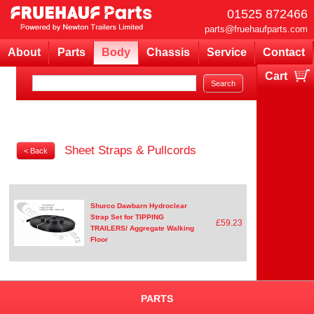
01525 872466
parts@fruehaufparts.com
About
Parts
Body
Chassis
Service
Contact
Cart
Your cart is currently empty
Sheet Straps & Pullcords
< Back
Shurco Dawbarn Hydroclear
Strap Set for TIPPING
£59.23
TRAILERS/ Aggregate Walking
Floor
PARTS