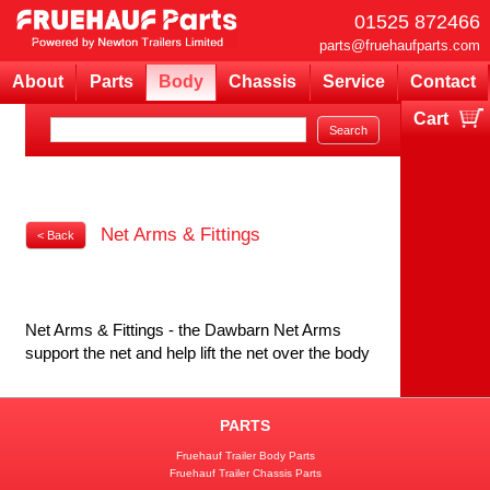
01525 872466
parts@fruehaufparts.com
About
Parts
Body
Chassis
Service
Contact
Cart
Your cart is currently empty
Net Arms & Fittings
< Back
Net Arms & Fittings - the Dawbarn Net Arms
support the net and help lift the net over the body
PARTS
Fruehauf Trailer Body Parts
Fruehauf Trailer Chassis Parts