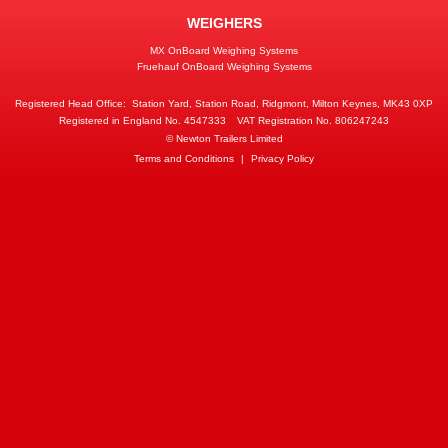
WEIGHERS
MX OnBoard Weighing Systems
Fruehauf OnBoard Weighing Systems
Registered Head Office:
Station Yard, Station Road, Ridgmont, Milton Keynes, MK43 0XP
Registered in England No. 4547333
VAT Registration No. 806247243
© Newton Trailers Limited
Terms and Conditions
|
Privacy Policy