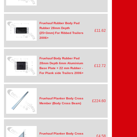
Fruehauf Rubber Body Pad
Rubber 28mm Depth
£11.62
(25+3mm) For Ribbed Trailers
2006+
Fruehauf Body Rubber Pad
28mm Depth 6mm Aluminium
£12.72
Base Plate + 22 mm Rubber -
For Plank side Trailers 2006+
Fruehauf Planker Body Cross
£224.60
Member (Body Cross Beam)
Fruehauf Planker Body Cross
£4.58