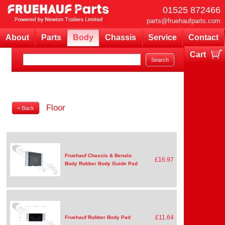
01525 872466
parts@fruehaufparts.com
About
Parts
Body
Chassis
Service
Contact
Cart
Your cart is currently empty
Floor
< Back
Fruehauf Chassis & Benalu
£16.97
Body Rubber Body Guide Pad
£11.64
Fruehauf Rubber Body Pad