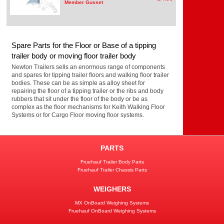
Member Gusset
Spare Parts for the Floor or Base of a tipping
trailer body or moving floor trailer body
Newton Trailers sells an enormous range of components
and spares for tipping trailer floors and walking floor trailer
bodies. These can be as simple as alloy sheet for
repairing the floor of a tipping trailer or the ribs and body
rubbers that sit under the floor of the body or be as
complex as the floor mechanisms for Keith Walking Floor
Systems or for Cargo Floor moving floor systems.
PARTS
Fruehauf Trailer Body Parts
Fruehauf Trailer Chassis Parts
WEIGHERS
MX OnBoard Weighing Systems
Fruehauf OnBoard Weighing Systems