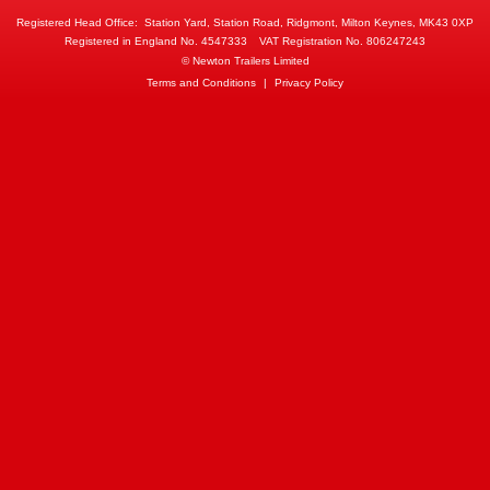
Registered Head Office:
Station Yard, Station Road, Ridgmont, Milton Keynes, MK43 0XP
Registered in England No. 4547333
VAT Registration No. 806247243
© Newton Trailers Limited
Terms and Conditions
|
Privacy Policy