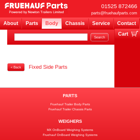
01525 872466
parts@fruehaufparts.com
About
Parts
Body
Chassis
Service
Contact
Cart
Your cart is currently empty
Fixed Side Parts
< Back
PARTS
Fruehauf Trailer Body Parts
Fruehauf Trailer Chassis Parts
WEIGHERS
MX OnBoard Weighing Systems
Fruehauf OnBoard Weighing Systems