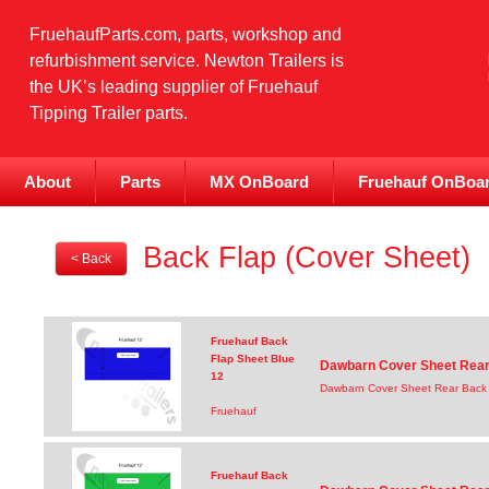
FruehaufParts.com, parts, workshop and
refurbishment service. Newton Trailers is
the UK’s leading supplier of Fruehauf
Tipping Trailer parts.
About
Parts
MX OnBoard
Fruehauf OnBoa
Back Flap (Cover Sheet)
< Back
Fruehauf Back
Flap Sheet Blue
Dawbarn Cover Sheet Rear 
12
Dawbarn Cover Sheet Rear Back 
Fruehauf
Fruehauf Back