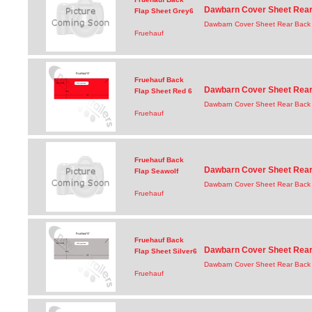
Dawbarn Cover Sheet Rear 
Flap Sheet Grey6
Dawbarn Cover Sheet Rear Back 
Fruehauf
Fruehauf Back
Dawbarn Cover Sheet Rear 
Flap Sheet Red 6
Dawbarn Cover Sheet Rear Back 
Fruehauf
Fruehauf Back
Dawbarn Cover Sheet Rear 
Flap Seawolf
Dawbarn Cover Sheet Rear Back 
Fruehauf
Fruehauf Back
Dawbarn Cover Sheet Rear 
Flap Sheet Silver6
Dawbarn Cover Sheet Rear Back F
Fruehauf