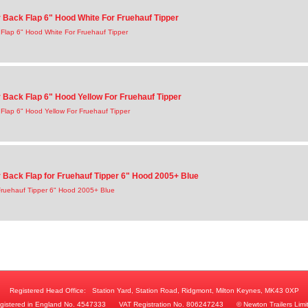
Back Flap 6" Hood White For Fruehauf Tipper
Flap 6" Hood White For Fruehauf Tipper
Back Flap 6" Hood Yellow For Fruehauf Tipper
lap 6" Hood Yellow For Fruehauf Tipper
Back Flap for Fruehauf Tipper 6" Hood 2005+ Blue
Fruehauf Tipper 6" Hood 2005+ Blue
Registered Head Office:
Station Yard, Station Road, Ridgmont, Milton Keynes, MK43 0XP
gistered in England No. 4547333
VAT Registration No. 806247243
© Newton Trailers Limi