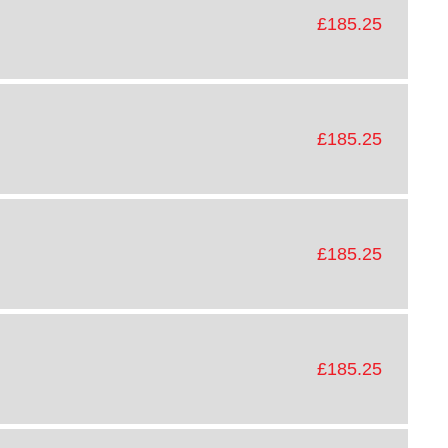
£185.25
£185.25
£185.25
£185.25