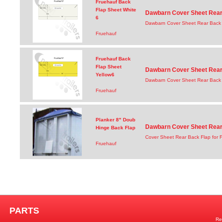
Fruehauf Back
Flap Sheet White
Dawbarn Cover Sheet Rear 
6
Dawbarn Cover Sheet Rear Back 
Fruehauf
Fruehauf Back
Flap Sheet
Dawbarn Cover Sheet Rear 
Yellow6
Dawbarn Cover Sheet Rear Back F
Fruehauf
Planker 8" Doub
Dawbarn Cover Sheet Rear 
Hinge Back Flap
Cover Sheet Rear Back Flap for 
Fruehauf
PARTS
Re