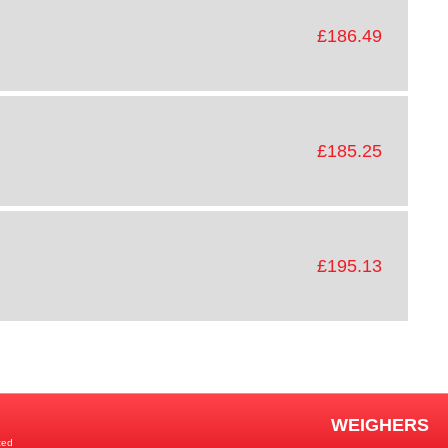
£186.49
£185.25
£195.13
WEIGHERS
ted