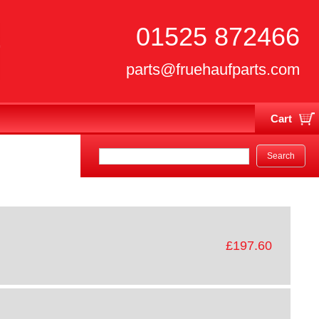
01525 872466
parts@fruehaufparts.com
Cart
Your cart is currently empty
£197.60