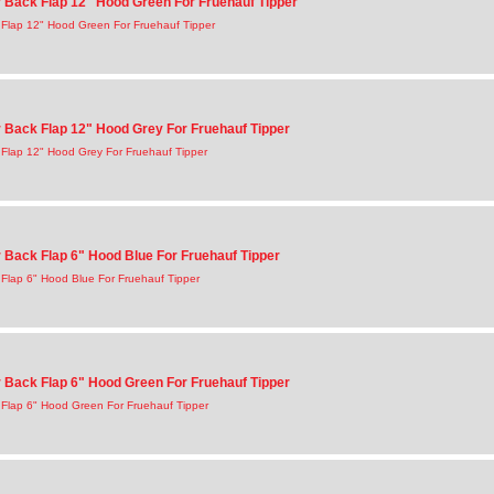
Back Flap 12" Hood Green For Fruehauf Tipper
Flap 12" Hood Green For Fruehauf Tipper
Back Flap 12" Hood Grey For Fruehauf Tipper
Flap 12" Hood Grey For Fruehauf Tipper
Back Flap 6" Hood Blue For Fruehauf Tipper
Flap 6" Hood Blue For Fruehauf Tipper
Back Flap 6" Hood Green For Fruehauf Tipper
Flap 6" Hood Green For Fruehauf Tipper