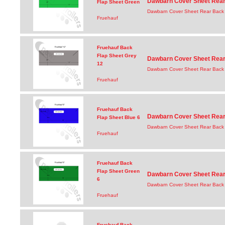
Dawbarn Cover Sheet Rear 
Flap Sheet Green
Dawbarn Cover Sheet Rear Back 
Fruehauf
Fruehauf Back
Flap Sheet Grey
Dawbarn Cover Sheet Rear 
12
Dawbarn Cover Sheet Rear Back 
Fruehauf
Fruehauf Back
Dawbarn Cover Sheet Rear 
Flap Sheet Blue 6
Dawbarn Cover Sheet Rear Back 
Fruehauf
Fruehauf Back
Flap Sheet Green
Dawbarn Cover Sheet Rear 
6
Dawbarn Cover Sheet Rear Back 
Fruehauf
Fruehauf Back