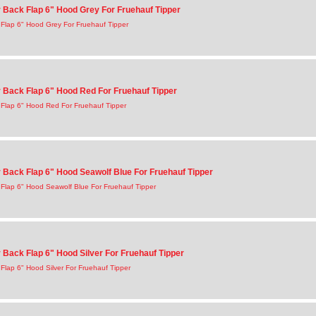
Back Flap 6" Hood Grey For Fruehauf Tipper
Flap 6" Hood Grey For Fruehauf Tipper
Back Flap 6" Hood Red For Fruehauf Tipper
Flap 6" Hood Red For Fruehauf Tipper
Back Flap 6" Hood Seawolf Blue For Fruehauf Tipper
Flap 6" Hood Seawolf Blue For Fruehauf Tipper
Back Flap 6" Hood Silver For Fruehauf Tipper
lap 6" Hood Silver For Fruehauf Tipper