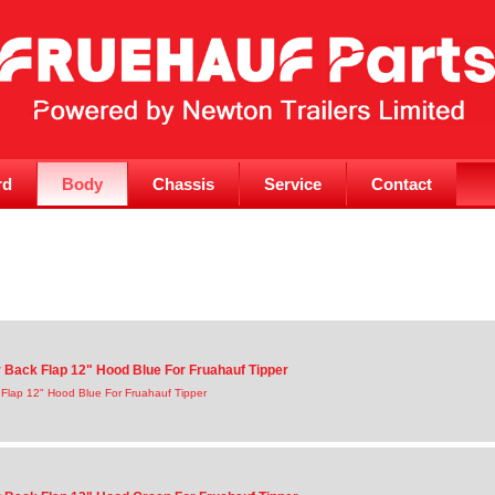
rd
Body
Chassis
Service
Contact
Back Flap 12" Hood Blue For Fruahauf Tipper
Flap 12" Hood Blue For Fruahauf Tipper