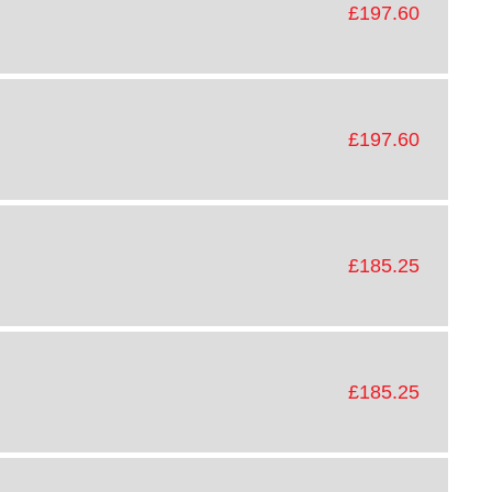
£197.60
£197.60
£185.25
£185.25