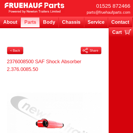
01525 872466
parts@fruehaufparts.com
About
Parts
Body
Chassis
Service
Contact
Cart
Your cart is currently empty
< Back
Share
2376008500 SAF Shock Absorber
2.376.0085.50