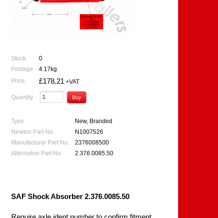
Stock
0
Postage
4.17kg
£178.21
Price
+VAT
Quantity
Type
New, Branded
Newton Part No.
N1007526
Manufacturer Part No.
2376008500
Alternative Part No.
2.376.0085.50
SAF Shock Absorber 2.376.0085.50
Require axle ident number to confirm fitment