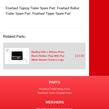
Fruehauf Tipping Trailer Spare Part: Fruehauf Bulker
Trailer Spare Part: Fruehauf Tipper Spare Part
Related Parts:
Mudflap 500 x 400mm Plain
£15.05
Black Rubber Flap With Flat
White Newton Trailers Logo
PARTS
Fruehauf Trailer Body Parts
Fruehauf Trailer Chassis Parts
WEIGHERS
MX OnBoard Weighing Systems