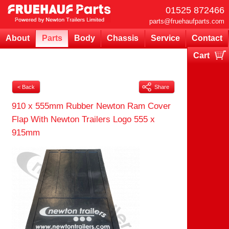
01525 872466
parts@fruehaufparts.com
About
Parts
Body
Chassis
Service
Contact
Cart
Your cart is currently empty
< Back
Share
910 x 555mm Rubber Newton Ram Cover
Flap With Newton Trailers Logo 555 x
915mm