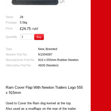
Stock
28
Postage
5.5kg
£24.75
Price
+VAT
Quantity
Type
New, Branded
Newton Part No.
N1004087
Manufacturer Part No.
910 x 555mm Rubber Newton
Alternative Part No.
A830 (Newton)
Ram Cover Flap With Newton Trailers Logo 555
x 915mm
Used to Cover the Ram dog kennel at the top.
Also used as a mudflaps on the rear of the trailer.