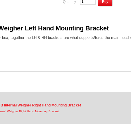
Quantity
Weigher Left Hand Mounting Bracket
 box, together the LH & RH brackets are what supports/tores the main head s
B Internal Weigher Right Hand Mounting Bracket
ernal Weigher Right Hand Mounting Bracket