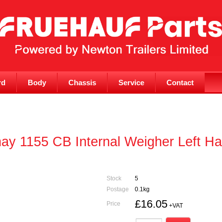
rd
Body
Chassis
Service
Contact
y 1155 CB Internal Weigher Left Ha
Stock
5
Postage
0.1kg
£16.05
Price
+VAT