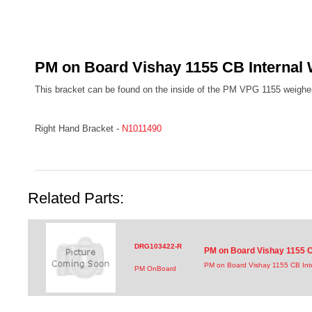
PM on Board Vishay 1155 CB Internal 
This bracket can be found on the inside of the PM VPG 1155 weigher
Right Hand Bracket -
N1011490
Related Parts:
DRG103422-R
PM on Board Vishay 1155 C
PM on Board Vishay 1155 CB Int
PM OnBoard