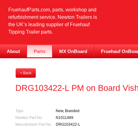
FruehaufParts.com, parts, workshop and
refurbishment service. Newton Trailers is
the UK’s leading supplier of Fruehauf
Tipping Trailer parts.
About
Parts
MX OnBoard
Fruehauf OnBoa
< Back
DRG103422-L PM on Board Visha
Type
New, Branded
Newton Part No.
N1011489
Manufacturer Part No.
DRG103422-L