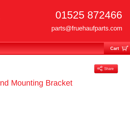
01525 872466
parts@fruehaufparts.com
Cart
Your cart is currently empty
Share
nd Mounting Bracket