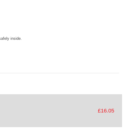
afely inside.
£16.05