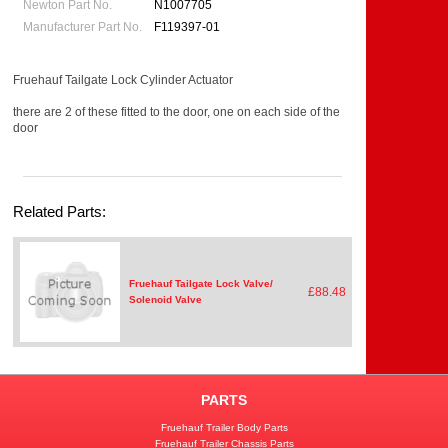
Newton Part No.
N1007705
Manufacturer Part No.
F119397-01
Fruehauf Tailgate Lock Cylinder Actuator
there are 2 of these fitted to the door, one on each side of the
door
Related Parts:
Fruehauf Tailgate Lock Valve/
£88.48
Solenoid Valve
PARTS
Fruehauf Trailer Body Parts
Fruehauf Trailer Chassis Parts