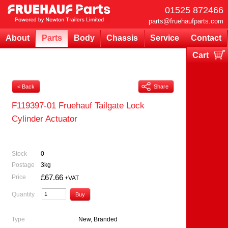
01525 872466
parts@fruehaufparts.com
About
Parts
Body
Chassis
Service
Contact
Cart
Your cart is currently empty
< Back
Share
F119397-01 Fruehauf Tailgate Lock
Cylinder Actuator
Stock
0
Postage
3kg
£67.66
Price
+VAT
Quantity
Type
New, Branded