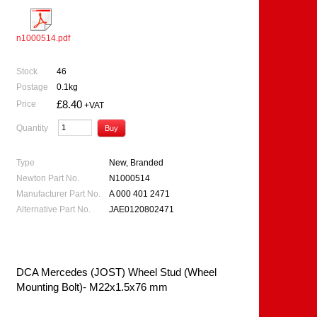
n1000514.pdf
Stock
46
Postage
0.1kg
£8.40
Price
+VAT
Quantity
Type
New, Branded
Newton Part No.
N1000514
Manufacturer Part No.
A 000 401 2471
Alternative Part No.
JAE0120802471
DCA Mercedes (JOST) Wheel Stud (Wheel
Mounting Bolt)- M22x1.5x76 mm