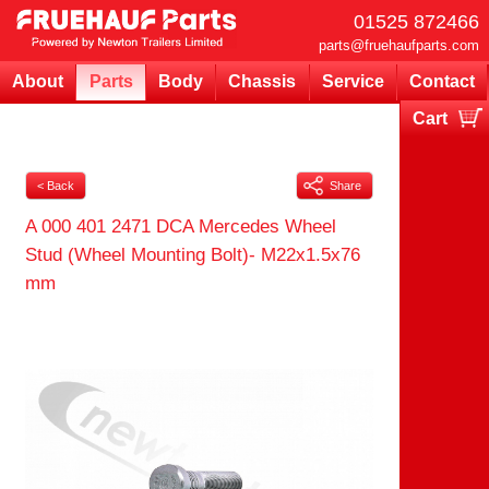
01525 872466
parts@fruehaufparts.com
About
Parts
Body
Chassis
Service
Contact
Cart
Your cart is currently empty
< Back
Share
A 000 401 2471 DCA Mercedes Wheel
Stud (Wheel Mounting Bolt)- M22x1.5x76
mm