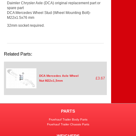
Daimler Chrysler Axle (DCA) original replacement part or
spare part
DCA Mercedes Wheel Stud (Wheel Mounting Bolt)-
M22x1.5x76 mm
32mm socket required.
Related Parts:
DCA Mercedes Axle Wheel
£3.67
Nut M22x1,5mm
PARTS
Fruehauf Trailer Body Parts
Fruehauf Trailer Chassis Parts