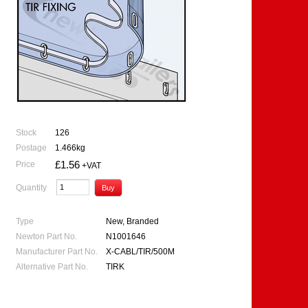
Stock
126
Postage
1.466kg
£1.56
Price
+VAT
Quantity
Type
New, Branded
Newton Part No.
N1001646
Manufacturer Part No.
X-CABL/TIR/500M
Alternative Part No.
TIRK