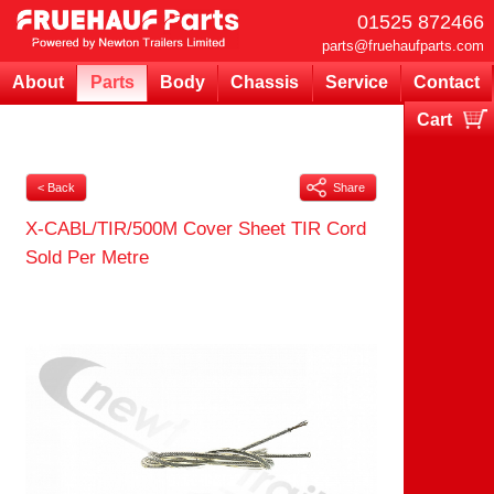
01525 872466
parts@fruehaufparts.com
About
Parts
Body
Chassis
Service
Contact
Cart
Your cart is currently empty
< Back
Share
X-CABL/TIR/500M Cover Sheet TIR Cord
Sold Per Metre