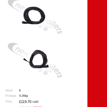
Stock
6
Postage
4.26kg
£119.70
Price
+VAT