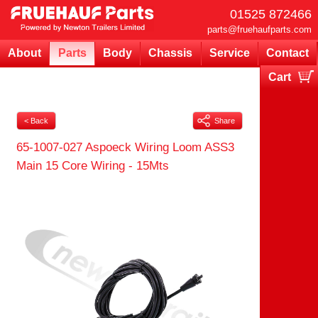
01525 872466
parts@fruehaufparts.com
About
Parts
Body
Chassis
Service
Contact
Cart
Your cart is currently empty
< Back
Share
65-1007-027 Aspoeck Wiring Loom ASS3
Main 15 Core Wiring - 15Mts