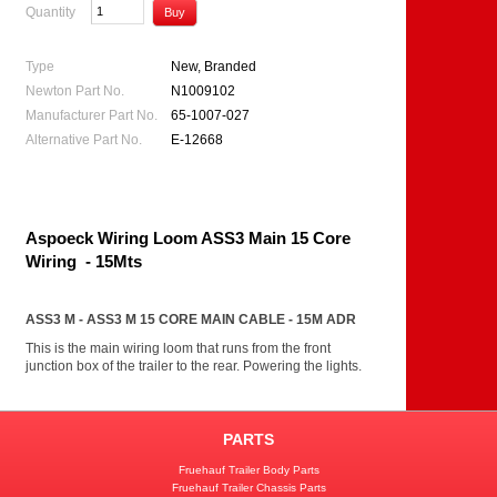
Quantity
Type
New, Branded
Newton Part No.
N1009102
Manufacturer Part No.
65-1007-027
Alternative Part No.
E-12668
Aspoeck Wiring Loom ASS3 Main 15 Core
Wiring - 15Mts
ASS3 M - ASS3 M 15 CORE MAIN CABLE - 15M ADR
This is the main wiring loom that runs from the front
junction box of the trailer to the rear. Powering the lights.
PARTS
Fruehauf Trailer Body Parts
Fruehauf Trailer Chassis Parts