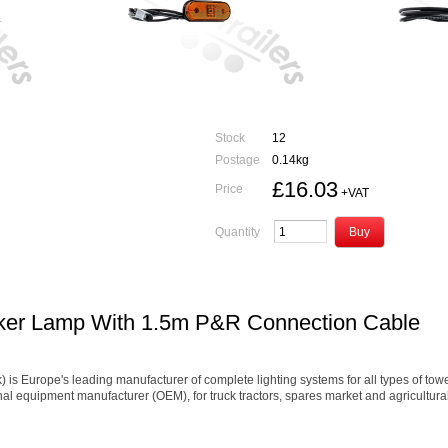
Stock
12
Postage
0.14kg
£16.03
Price
+VAT
Quantity
rker Lamp With 1.5m P&R Connection Cable
Europe's leading manufacturer of complete lighting systems for all types of towed 
inal equipment manufacturer (OEM), for truck tractors, spares market and agricultur