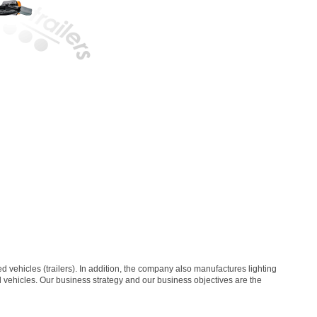
vehicles (trailers). In addition, the company also manufactures lighting
al vehicles. Our business strategy and our business objectives are the