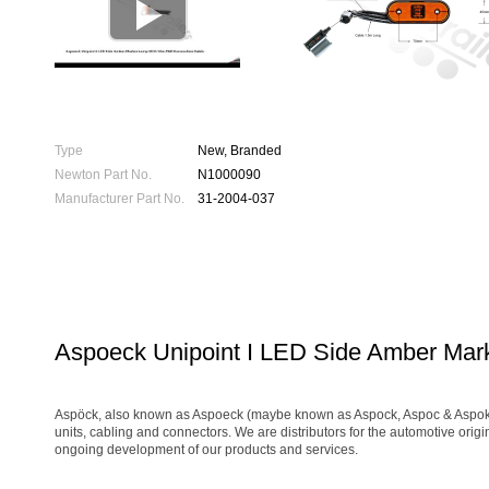

Type
New, Branded
Newton Part No.
N1000090
Manufacturer Part No.
31-2004-037
Aspoeck Unipoint I LED Side Amber Ma
Aspöck, also known as Aspoeck (maybe known as Aspock, Aspoc & Aspok) is 
units, cabling and connectors. We are distributors for the automotive orig
ongoing development of our products and services.