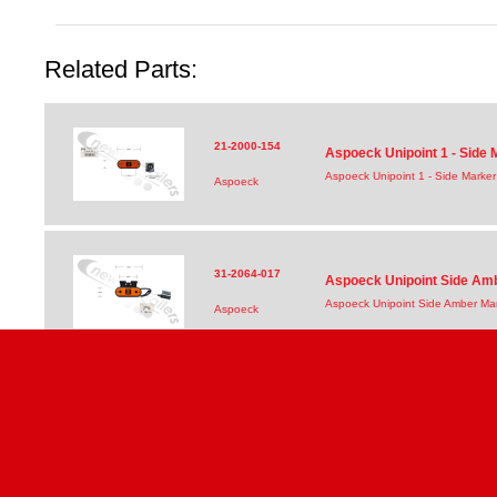
Related Parts:
21-2000-154
Aspoeck Unipoint 1 - Side
Aspoeck Unipoint 1 - Side Marke
Aspoeck
31-2064-017
Aspoeck Unipoint Side Am
Aspoeck Unipoint Side Amber Ma
Aspoeck
31-2004-017
Aspoeck Unipoint Side Am
Aspoeck Unipoint Side Amber Ma
Aspoeck