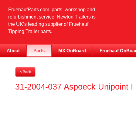
FruehaufParts.com, parts, workshop and
refurbishment service. Newton Trailers is
the UK’s leading supplier of Fruehauf
Tipping Trailer parts.
About
Parts
MX OnBoard
Fruehauf OnBoa
< Back
31-2004-037 Aspoeck Unipoint 