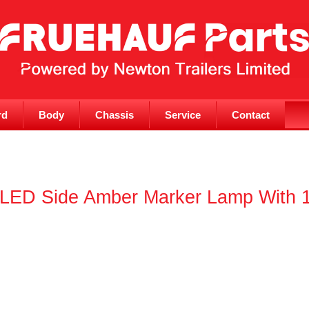
rd
Body
Chassis
Service
Contact
I LED Side Amber Marker Lamp With