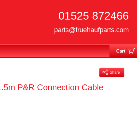
01525 872466
parts@fruehaufparts.com
Cart
Your cart is currently empty
Share
 1.5m P&R Connection Cable