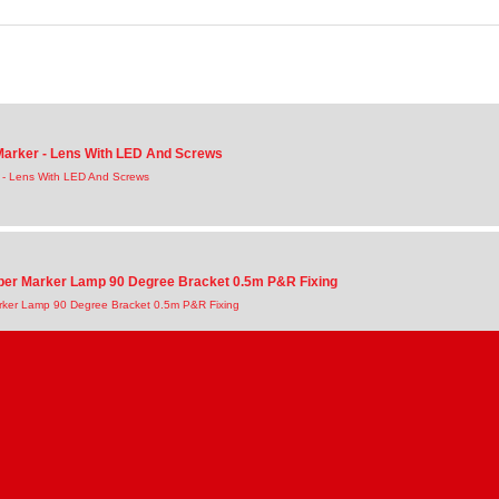
 Marker - Lens With LED And Screws
r - Lens With LED And Screws
ber Marker Lamp 90 Degree Bracket 0.5m P&R Fixing
rker Lamp 90 Degree Bracket 0.5m P&R Fixing
ber Marker Lamp With 0.5m P&R Connection Cable
rker Lamp With 0.5m P&R Connection Cable