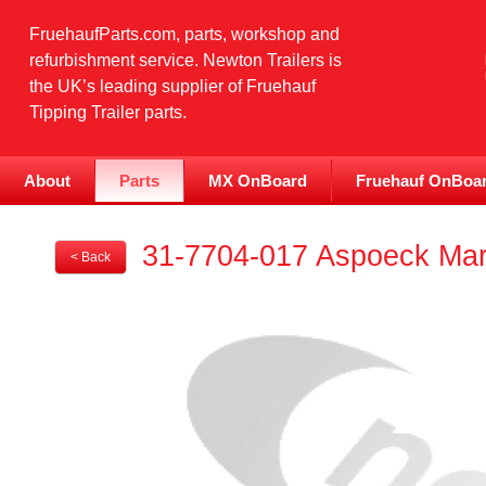
FruehaufParts.com, parts, workshop and
refurbishment service. Newton Trailers is
the UK’s leading supplier of Fruehauf
Tipping Trailer parts.
About
Parts
MX OnBoard
Fruehauf OnBoa
31-7704-017 Aspoeck Mark
< Back