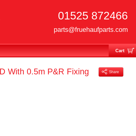
01525 872466
parts@fruehaufparts.com
Cart
Your cart is currently empty
ED With 0.5m P&R Fixing
Share