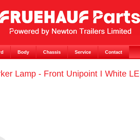
rd
Body
Chassis
Service
Contact
er Lamp - Front Unipoint I White L