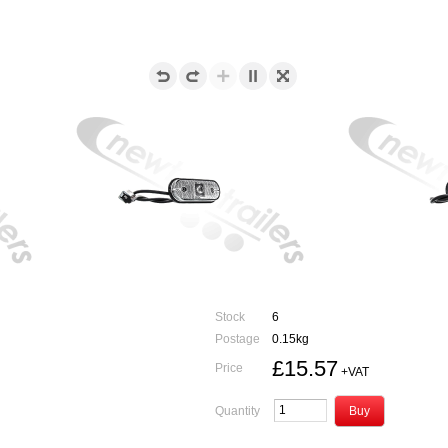
Stock
6
Postage
0.15kg
£15.57
Price
+VAT
Quantity