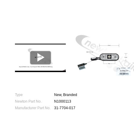

Type
New, Branded
Newton Part No.
N1000113
Manufacturer Part No.
31-7704-017