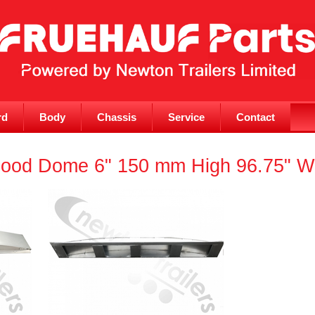
rd
Body
Chassis
Service
Contact
ood Dome 6" 150 mm High 96.75" Wid