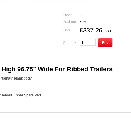
Stock
5
Postage
30kg
£337.26
Price
+VAT
Quantity
igh 96.75" Wide For Ribbed Trailers
r Fruehauf plank body.
Fruehauf Tipper Spare Part