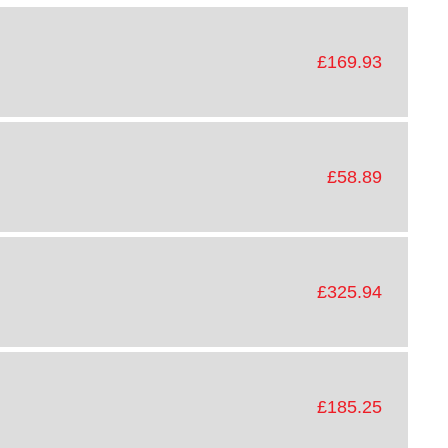
£169.93
£58.89
£325.94
£185.25