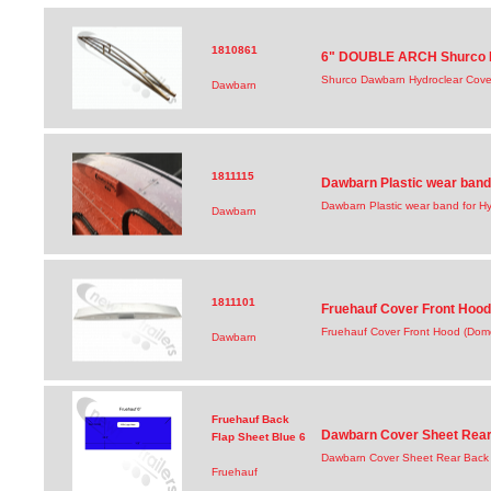
1810861
6" DOUBLE ARCH Shurco D
Shurco Dawbarn Hydroclear Cove
Dawbarn
1811115
Dawbarn Plastic wear band
Dawbarn Plastic wear band for Hy
Dawbarn
1811101
Fruehauf Cover Front Hood 
Fruehauf Cover Front Hood (Dome
Dawbarn
Fruehauf Back
Dawbarn Cover Sheet Rear 
Flap Sheet Blue 6
Dawbarn Cover Sheet Rear Back 
Fruehauf