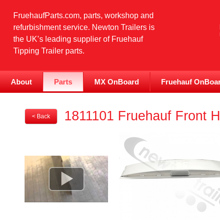
FruehaufParts.com, parts, workshop and
refurbishment service. Newton Trailers is
the UK’s leading supplier of Fruehauf
Tipping Trailer parts.
About
Parts
MX OnBoard
Fruehauf OnBoa
1811101 Fruehauf Front H
< Back
