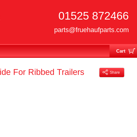
01525 872466
parts@fruehaufparts.com
Cart
Your cart is currently empty
e For Ribbed Trailers
Share