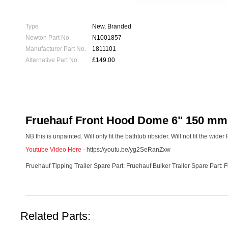
Type
New, Branded
Newton Part No.
N1001857
Manufacturer Part No.
1811101
Alternative Part No.
£149.00
Fruehauf Front Hood Dome 6" 150 mm H
NB this is unpainted. Will only fit the bathtub ribsider. Will not fit the wide
Youtube Video Here
- https://youtu.be/yg2SeRanZxw
Fruehauf Tipping Trailer Spare Part: Fruehauf Bulker Trailer Spare Part: 
Related Parts: