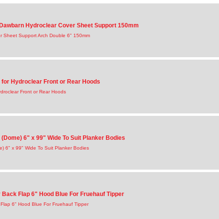
awbarn Hydroclear Cover Sheet Support 150mm
r Sheet Support Arch Double 6" 150mm
 for Hydroclear Front or Rear Hoods
droclear Front or Rear Hoods
(Dome) 6" x 99" Wide To Suit Planker Bodies
) 6" x 99" Wide To Suit Planker Bodies
Back Flap 6" Hood Blue For Fruehauf Tipper
Flap 6" Hood Blue For Fruehauf Tipper